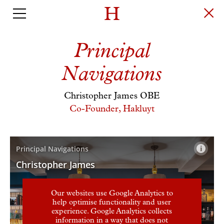
Principal
Navigations
Christopher James OBE
Co-Founder, Hakluyt
Our websites use Google Analytics to
help optimise functionality and user
experience. Google Analytics collects
information in a way that does not