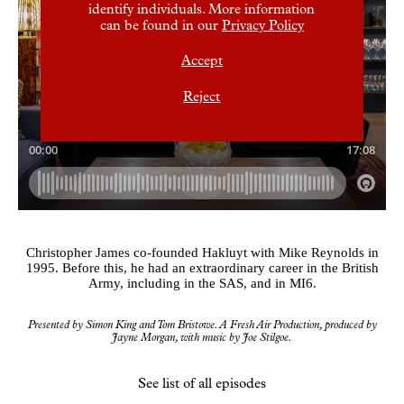
identify individuals. More information
can be found in our
Privacy Policy
Accept
Reject
Christopher James co-founded Hakluyt with Mike Reynolds in
1995. Before this, he had an extraordinary career in the British
Army, including in the SAS, and in MI6.
Presented by Simon King and Tom Bristowe. A Fresh Air Production, produced by
Jayne Morgan, with music by Joe Stilgoe.
See list of all episodes