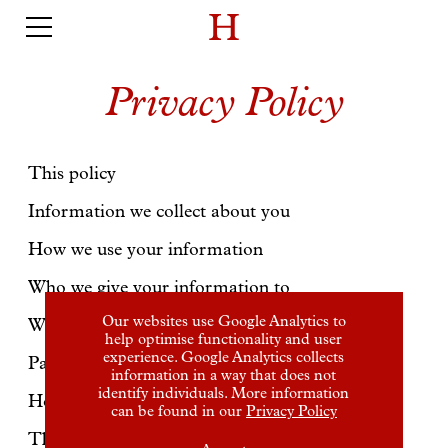
Privacy Policy
This policy
Information we collect about you
How we use your information
Who we give your information to
Our websites use Google Analytics to
Where we store your information
help optimise functionality and user
experience. Google Analytics collects
Payment processing
information in a way that does not
identify individuals. More information
How we protect your information
can be found in our
Privacy Policy
Third Party sites