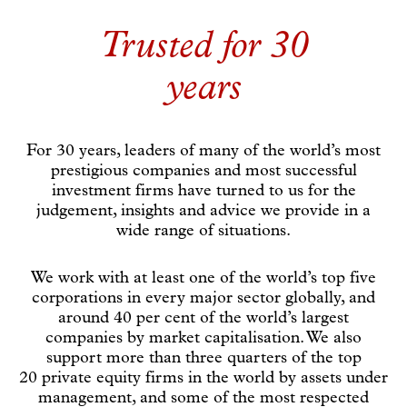
Trusted for 30
years
For 30 years, leaders of many of the world’s most
prestigious companies and most successful
investment firms have turned to us for the
judgement, insights and advice we provide in a
wide range of situations.
We work with at least one of the world’s top five
corporations in every major sector globally, and
around 40 per cent of the world’s largest
companies by market capitalisation. We also
support more than three quarters of the top
20 private equity firms in the world by assets under
management, and some of the most respected