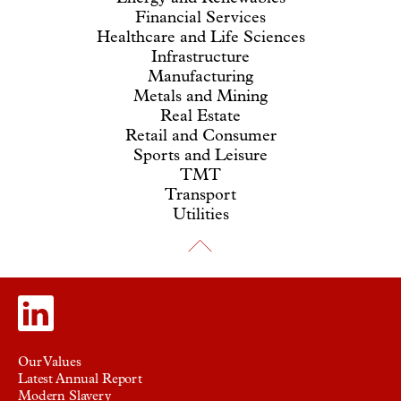
Financial Services
Healthcare and Life Sciences
Infrastructure
Manufacturing
Metals and Mining
Real Estate
Retail and Consumer
Sports and Leisure
TMT
Transport
Utilities
Our Values
Latest Annual Report
Modern Slavery