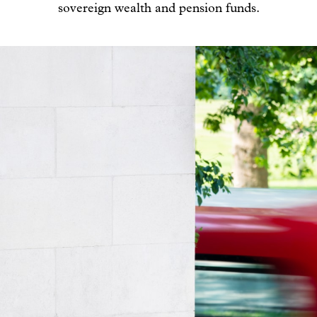
sovereign wealth and pension funds.