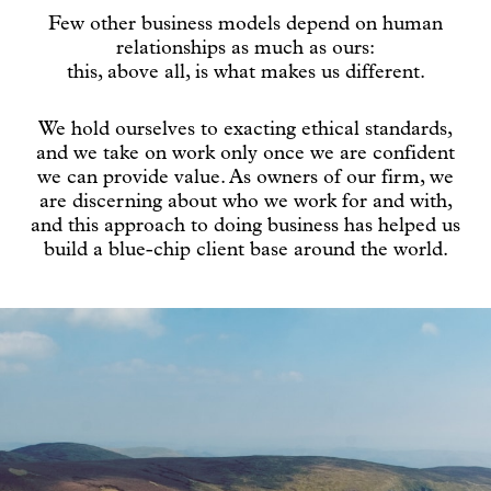
Few other business models depend on human
relationships as much as ours:
this, above all, is what makes us different.
We hold ourselves to exacting ethical standards,
and we take on work only once we are confident
we can provide value. As owners of our firm, we
are discerning about who we work for and with,
and this approach to doing business has helped us
build a blue-chip client base around the world.