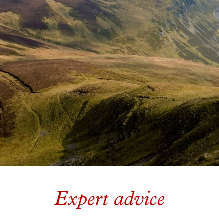
Expert advice