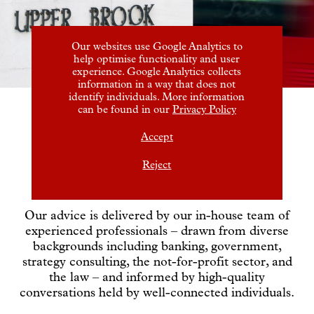
Our websites use Google Analytics to
help optimise functionality and user
experience. Google Analytics collects
information in a way that does not
identify individuals. More information
can be found in our
Privacy Policy
Experience and
Accept
judgement
Reject
Our advice is delivered by our in-house team of
experienced professionals – drawn from diverse
backgrounds including banking, government,
strategy consulting, the not-for-profit sector, and
the law – and informed by high-quality
conversations held by well-connected individuals.