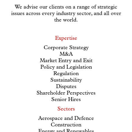
We advise our clients on a range of strategic
issues across every industry sector, and all over
the world.
Expertise
Corporate Strategy
M&A
Market Entry and Exit
Policy and Legislation
Regulation
Sustainability
Disputes
Shareholder Perspectives
Senior Hires
Sectors
Aerospace and Defence
Construction
Energy and Renewables