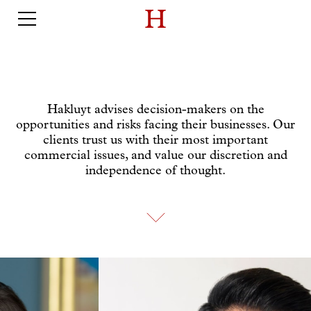
Hakluyt advises decision-makers on the
opportunities and risks facing their businesses. Our
clients trust us with their most important
commercial issues, and value our discretion and
independence of thought.