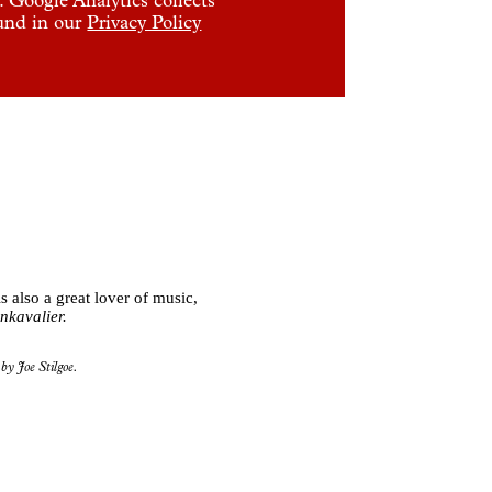
ound in our
Privacy Policy
 also a great lover of music,
nkavalier.
by Joe Stilgoe.