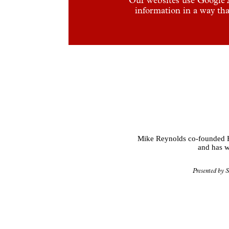
information in a way tha
Mike Reynolds co-founded Hak
and has w
Presented by S