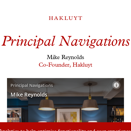
Principal Navigations
Mike Reynolds
Co-Founder, Hakluyt
nalytics to help optimise functionality and user experience.