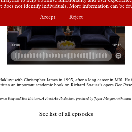
t does not identify individuals. More information can be f
Accept
Reject
luyt with Christopher James in 1995, after a long career in MI6. He is
ritten an important academic book on Richard Strauss’s opera
Der Rose
imon King and Tom Bristowe. A Fresh Air Production, produced by Jayne Morgan, with music 
See list of all episodes