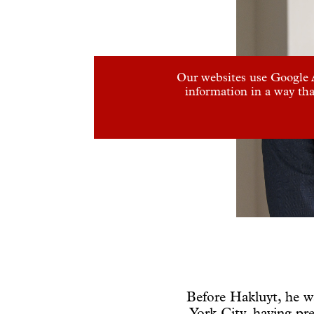
Our websites use Google A
information in a way tha
Before Hakluyt, he w
York City, having pre