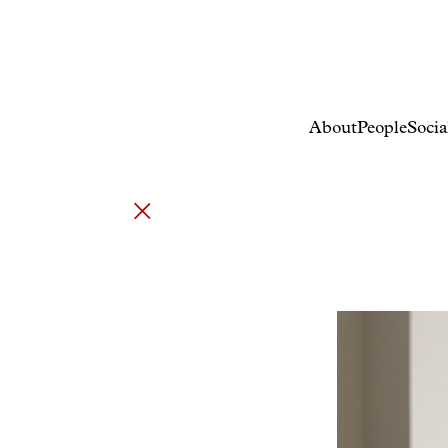
About
People
Socia