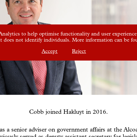
nalytics to help optimise functionality and user experience.
t does not identify individuals. More information can be f
Accept
Reject
Cobb joined Hakluyt in 2016.
as a senior adviser on government affairs at the Alc
viously served as deputy assistant secretary for legisla