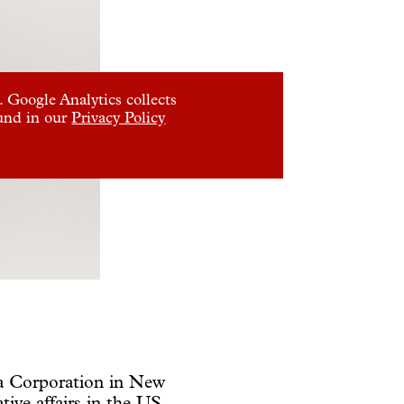
 Google Analytics collects
ound in our
Privacy Policy
oa Corporation in New
tive affairs in the US