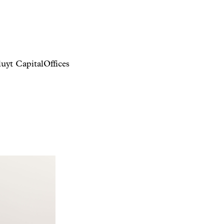
uyt Capital
Offices