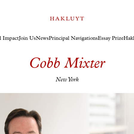
l Impact
Join Us
News
Principal Navigations
Essay Prize
Hakl
Cobb Mixter
New York