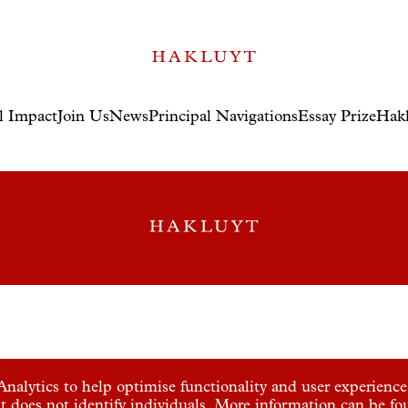
l Impact
Join Us
News
Principal Navigations
Essay Prize
Hakl
nalytics to help optimise functionality and user experience.
t does not identify individuals. More information can be f