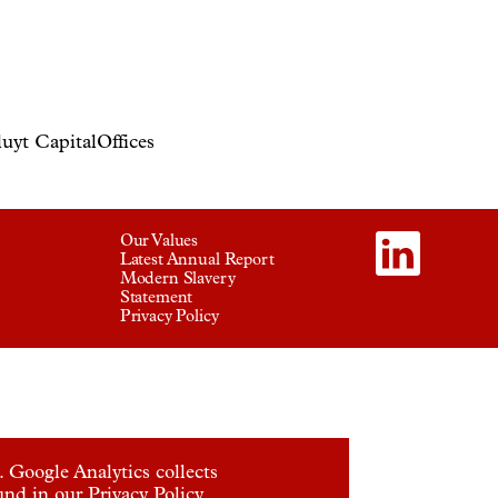
uyt Capital
Offices
Our Values
Latest Annual Report
Modern Slavery
Statement
Privacy Policy
 Google Analytics collects
ound in our
Privacy Policy