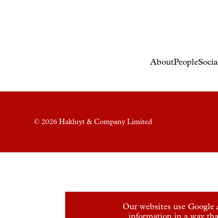
About
People
Socia
© 2026 Hakluyt & Company Limited
Our websites use Google A
information in a way tha