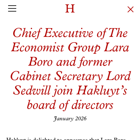
Chief Executive of The
Economist Group Lara
Boro and former
Cabinet Secretary Lord
Sedwill join Hakluyt’s
board of directors
January 2026