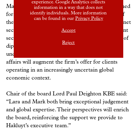
experience. Google Analytics collects
Mark Sedwill is one of the UK’s most distinguished
information in a way that does not
identify individuals. More information
former public servants. A crossbench member of
can be found in our
Privacy Policy
the House of Lords, he previously served as cabinet
secretary, national security adviser and permanent
Accept
secretary at the Home Office, alongside a range of
Reject
diplomatic and security roles overseas. His deep
understanding of geopolitics and international
affairs will augment the firm’s offer for clients
operating in an increasingly uncertain global
economic context.
Chair of the board Lord Paul Deighton KBE said:
“Lara and Mark both bring exceptional judgement
and global expertise. Their perspectives will enrich
the board, reinforcing the support we provide to
Hakluyt’s executive team.”