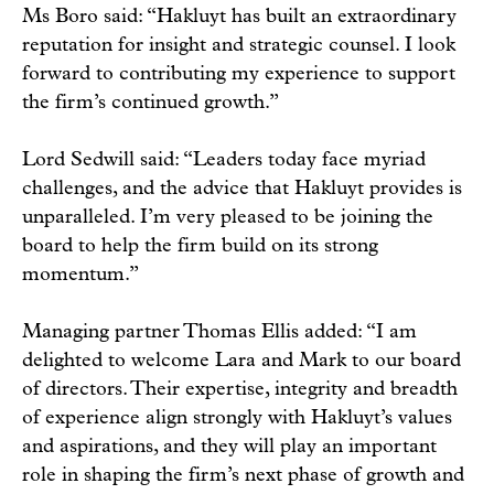
Ms Boro said: “Hakluyt has built an extraordinary
reputation for insight and strategic counsel. I look
forward to contributing my experience to support
the firm’s continued growth.”
Lord Sedwill said: “Leaders today face myriad
challenges, and the advice that Hakluyt provides is
unparalleled. I’m very pleased to be joining the
board to help the firm build on its strong
momentum.”
Managing partner Thomas Ellis added: “I am
delighted to welcome Lara and Mark to our board
of directors. Their expertise, integrity and breadth
of experience align strongly with Hakluyt’s values
and aspirations, and they will play an important
role in shaping the firm’s next phase of growth and