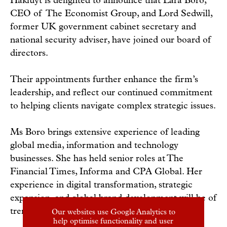
Hakluyt is delighted to announce that Lara Boro,
CEO of The Economist Group, and Lord Sedwill,
former UK government cabinet secretary and
national security adviser, have joined our board of
directors.
Their appointments further enhance the firm’s
leadership, and reflect our continued commitment
to helping clients navigate complex strategic issues.
Ms Boro brings extensive experience of leading
global media, information and technology
businesses. She has held senior roles at The
Financial Times, Informa and CPA Global. Her
experience in digital transformation, strategic
expansion, and global brand development will be of
tremendous value to Hakluyt.
Our websites use Google Analytics to
help optimise functionality and user