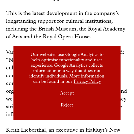
This is the latest development in the company’s
longstanding support for cultural institutions,
including the British Museum, the Royal Academy
of Arts and the Royal Opera House.
Varun Chandra, Hakluyt’s managing partner, said:
Our websites use Google Analytics to
“Now, more than ever, the world needs strong
help optimise functionality and user
experience. Google Analytics collects
cultural institutions that will sustain and enrich
information in a way that does not
communities around the world. Hakluyt is
identify individuals. More information
can be found in our
Privacy Policy
committed to supporting the valuable work of
organisations such as American Ballet Theatre, and
Accept
we look forward to working with their team as they
Reject
strive to create, present, preserve, and extend the
influence of classical dance.”
Keith Lieberthal, an executive in Hakluyt’s New