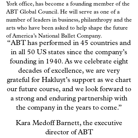
York office, has become a founding member of the
ABT Global Council. He will serve as one of a
number of leaders in business, philanthropy and the
arts who have been asked to help shape the future
of America’s National Ballet Company.
“ABT has performed in 45 countries and
in all 50 US states since the company’s
founding in 1940. As we celebrate eight
decades of excellence, we are very
grateful for Hakluyt’s support as we chart
our future course, and we look forward to
a strong and enduring partnership with
the company in the years to come.”
Kara Medoff Barnett, the executive
director of ABT