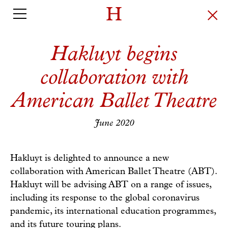
Hakluyt begins
collaboration with
American Ballet Theatre
June 2020
Hakluyt is delighted to announce a new
collaboration with American Ballet Theatre (ABT).
Hakluyt will be advising ABT on a range of issues,
including its response to the global coronavirus
pandemic, its international education programmes,
and its future touring plans.