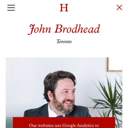
John Brodhead
Toronto
Our websites use Google Analytics to