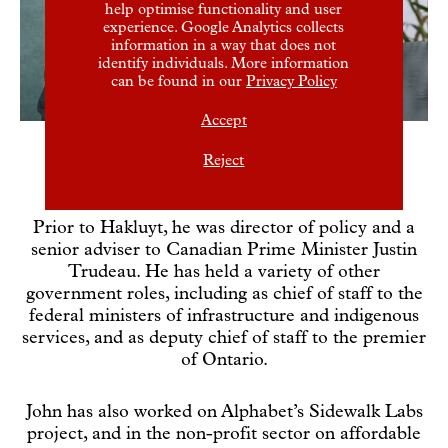
help optimise functionality and user
experience. Google Analytics collects
information in a way that does not
identify individuals. More information
can be found in our
Privacy Policy
Accept
Reject
John joined Hakluyt in 2023.
Prior to Hakluyt, he was director of policy and a
senior adviser to Canadian Prime Minister Justin
Trudeau. He has held a variety of other
government roles, including as chief of staff to the
federal ministers of infrastructure and indigenous
services, and as deputy chief of staff to the premier
of Ontario.
John has also worked on Alphabet’s Sidewalk Labs
project, and in the non-profit sector on affordable